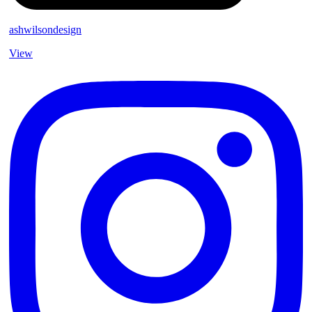
ashwilsondesign
View