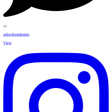
12
ashwilsondesign
View