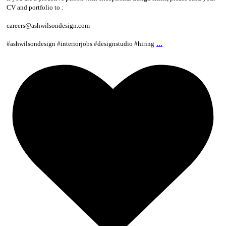
CV and portfolio to :
careers@ashwilsondesign.com
...
#ashwilsondesign #interiorjobs #designstudio #hiring