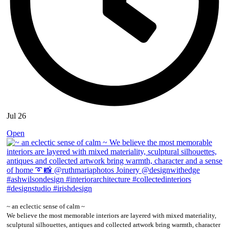
Jul 26
Open
~ an eclectic sense of calm ~
We believe the most memorable interiors are layered with mixed materiality,
sculptural silhouettes, antiques and collected artwork bring warmth, character