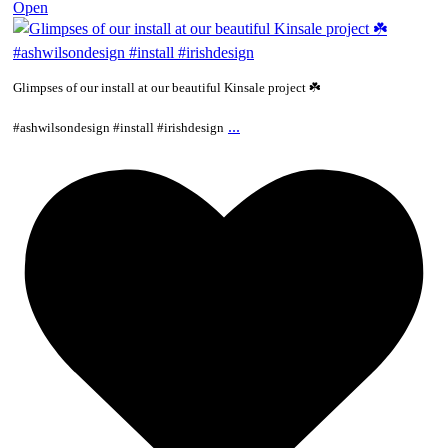
Open
Glimpses of our install at our beautiful Kinsale project ☘️
...
#ashwilsondesign #install #irishdesign