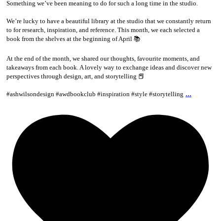
Something we’ve been meaning to do for such a long time in the studio.
We’re lucky to have a beautiful library at the studio that we constantly return
to for research, inspiration, and reference. This month, we each selected a
book from the shelves at the beginning of April 📚
At the end of the month, we shared our thoughts, favourite moments, and
takeaways from each book. A lovely way to exchange ideas and discover new
perspectives through design, art, and storytelling 📕
...
#ashwilsondesign #awdbookclub #inspiration #style #storytelling