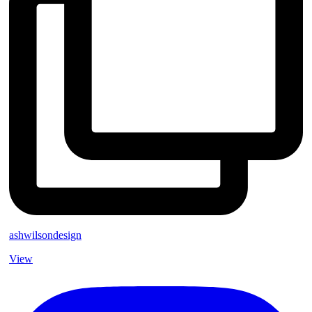
ashwilsondesign
View