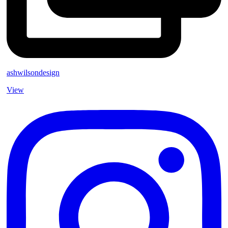
ashwilsondesign
View