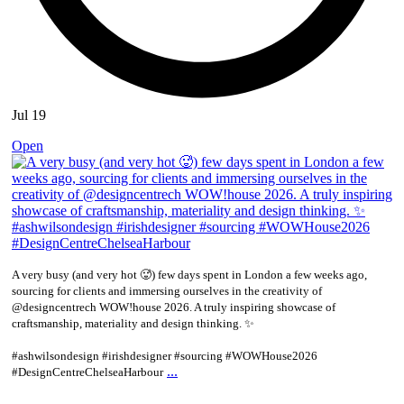
Jul 19
Open
A very busy (and very hot 🥵) few days spent in London a few weeks ago,
sourcing for clients and immersing ourselves in the creativity of
@designcentrech WOW!house 2026. A truly inspiring showcase of
craftsmanship, materiality and design thinking. ✨
#ashwilsondesign #irishdesigner #sourcing #WOWHouse2026
...
#DesignCentreChelseaHarbour