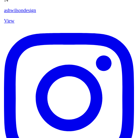
14
ashwilsondesign
View