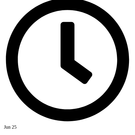
Jun 25