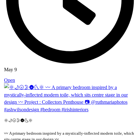
May 9
Open
🌞🌙🌝🌛🌚🌜🌞
〰️ A primary bedroom inspired by a mystically-inflected modern toile, which
sits centre stage in our design 〰️