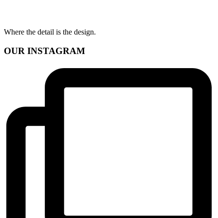
Where the detail is the design.
OUR INSTAGRAM