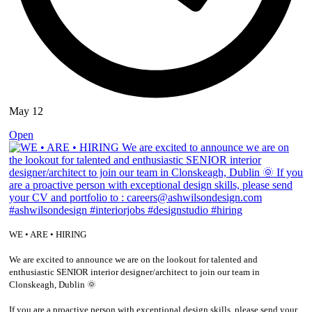
May 12
Open
WE • ARE • HIRING
We are excited to announce we are on the lookout for talented and
enthusiastic SENIOR interior designer/architect to join our team in
Clonskeagh, Dublin 🌞
If you are a proactive person with exceptional design skills, please send your