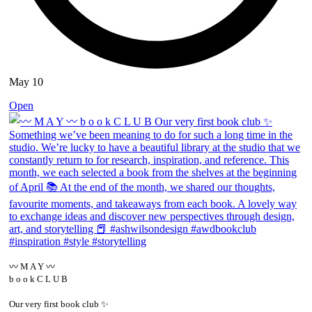
May 10
Open
〰️ M A Y 〰️
b o o k C L U B
Our very first book club ✨