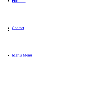
Portfolio
Contact
Menu
Menu