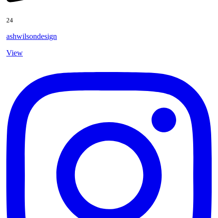
24
ashwilsondesign
View