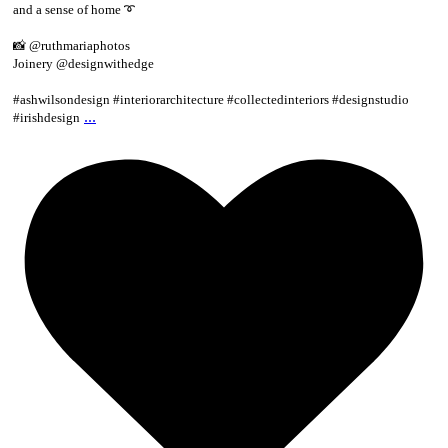
and a sense of home ➰
📸 @ruthmariaphotos
Joinery @designwithedge
#ashwilsondesign #interiorarchitecture #collectedinteriors #designstudio
...
#irishdesign