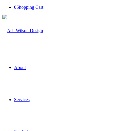
0
Shopping Cart
About
Services